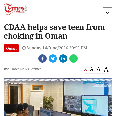
CDAA helps save teen from
choking in Oman
Sunday 14/June/2026 20:59 PM
Oman
A
A
A
A
By: Times News Service