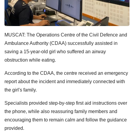
MUSCAT: The Operations Centre of the Civil Defence and
Ambulance Authority (CDAA) successfully assisted in
saving a 15-year-old girl who suffered an airway
obstruction while eating.
According to the CDAA, the centre received an emergency
report about the incident and immediately connected with
the girl's family.
Specialists provided step-by-step first aid instructions over
the phone, while also reassuring family members and
encouraging them to remain calm and follow the guidance
provided.