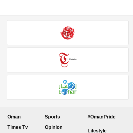
Oman
Sports
#OmanPride
Times Tv
Opinion
Lifestyle