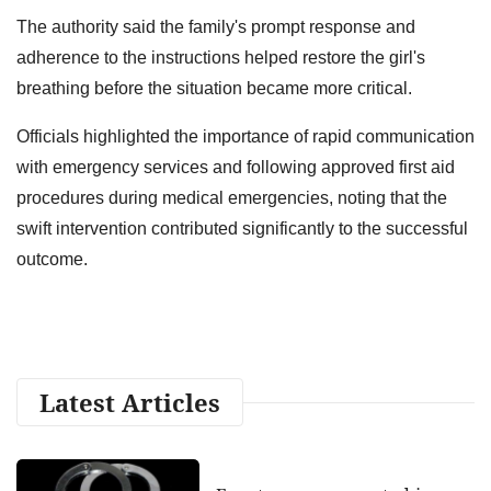
The authority said the family's prompt response and
adherence to the instructions helped restore the girl's
breathing before the situation became more critical.
Officials highlighted the importance of rapid communication
with emergency services and following approved first aid
procedures during medical emergencies, noting that the
swift intervention contributed significantly to the successful
outcome.
Latest Articles