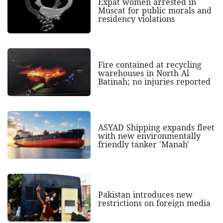
Expat women arrested in
Muscat for public morals and
residency violations
Fire contained at recycling
warehouses in North Al
Batinah; no injuries reported
ASYAD Shipping expands fleet
with new environmentally
friendly tanker 'Manah'
Pakistan introduces new
restrictions on foreign media