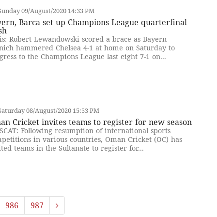
Sunday 09/August/2020 14:33 PM
yern, Barca set up Champions League quarterfinal
sh
is: Robert Lewandowski scored a brace as Bayern
ich hammered Chelsea 4-1 at home on Saturday to
gress to the Champions League last eight 7-1 on...
Saturday 08/August/2020 15:53 PM
n Cricket invites teams to register for new season
CAT: Following resumption of international sports
petitions in various countries, Oman Cricket (OC) has
ited teams in the Sultanate to register for...
986
987