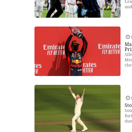
Lea
and
Ma
Pri
Sil
Mer
che
Sto
Sou
fur
due