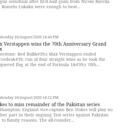
gue semifinal after first-half goals from Nicolo Barella
 Romelu Lukaku were enough to beat...
Monday 10/August/2020 14:44 PM
x Verstappen wins the 70th Anniversary Grand
x
verstone: Red Bull&#39;s Max Verstappen ended
cedes&#39; run of four straight wins as he took the
quered flag at the end of Formula 1&#39;s 70th...
Monday 10/August/2020 14:22 PM
kes to miss remainder of the Pakistan series
thampton: England vice-captain Ben Stokes will play no
ther part in their ongoing Test series against Pakistan
 to family reasons. The all-rounder...