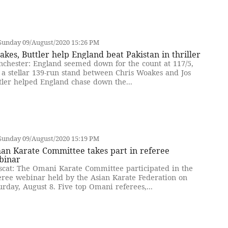
Sunday 09/August/2020 15:26 PM
kes, Buttler help England beat Pakistan in thriller
chester: England seemed down for the count at 117/5,
 a stellar 139-run stand between Chris Woakes and Jos
tler helped England chase down the...
Sunday 09/August/2020 15:19 PM
an Karate Committee takes part in referee
binar
cat: The Omani Karate Committee participated in the
eree webinar held by the Asian Karate Federation on
urday, August 8. Five top Omani referees,...