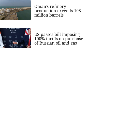
Oman's refinery
production exceeds 108
million barrels
US passes bill imposing
100% tariffs on purchase
of Russian oil and gas