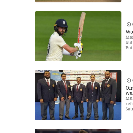
Woa
Man
but
But
Om
we
Mus
ref
Sat