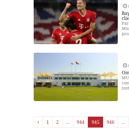
Ba
cla
Par
Mun
pro
Oma
MUS
com
inv
1
2
...
944
945
946
...