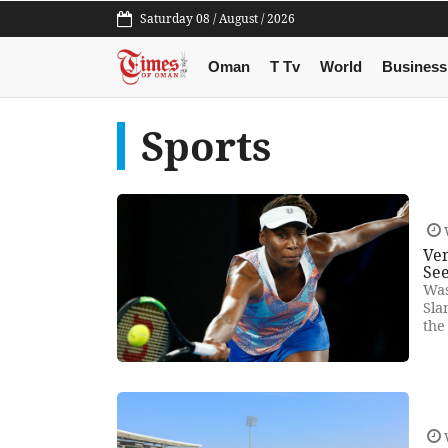
Saturday 08 / August / 2026
Oman
T Tv
World
Business
Sports
Ven
Se
Was
Sla
the