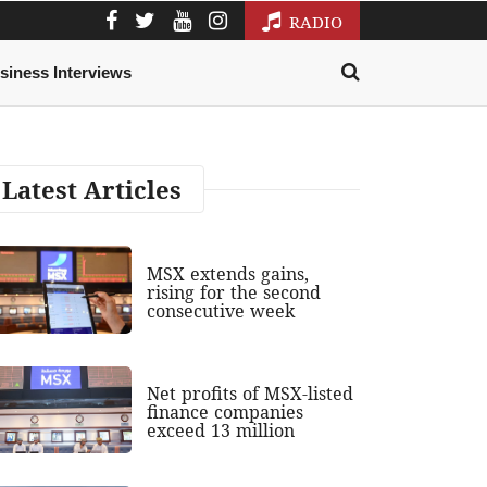
RADIO
siness Interviews
Latest Articles
MSX extends gains,
rising for the second
consecutive week
Net profits of MSX-listed
finance companies
exceed 13 million