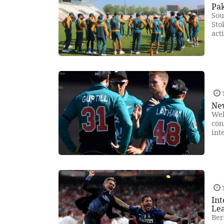
Pak
Sou
Sto
act
New
Wel
con
int
In
Le
Ber