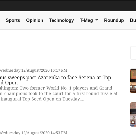
Sports
Opinion
Technology
T-Mag
Roundup
Bu
Wednesday 12/August/2020 16:17 PM
us sweeps past Azarenka to face Serena at Top
ed Open
hington: Two former World No. 1 players and Grand
m champions took to the court for a first-round tussle at
 inaugural Top Seed Open on Tuesday,...
Wednesday 12/August/2020 14:53 PM