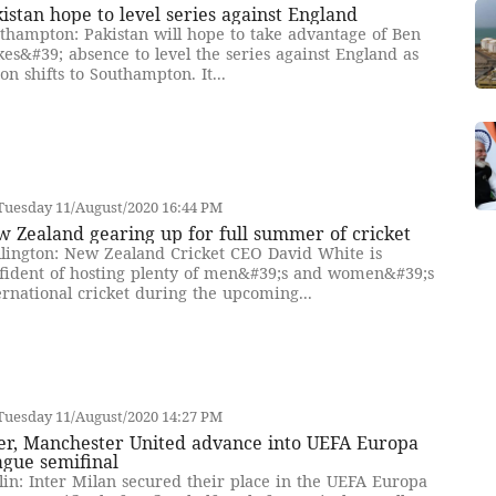
istan hope to level series against England
thampton: Pakistan will hope to take advantage of Ben
kes&#39; absence to level the series against England as
ion shifts to Southampton. It...
Tuesday 11/August/2020 16:44 PM
 Zealand gearing up for full summer of cricket
lington: New Zealand Cricket CEO David White is
fident of hosting plenty of men&#39;s and women&#39;s
ernational cricket during the upcoming...
Tuesday 11/August/2020 14:27 PM
ter, Manchester United advance into UEFA Europa
ague semifinal
lin: Inter Milan secured their place in the UEFA Europa