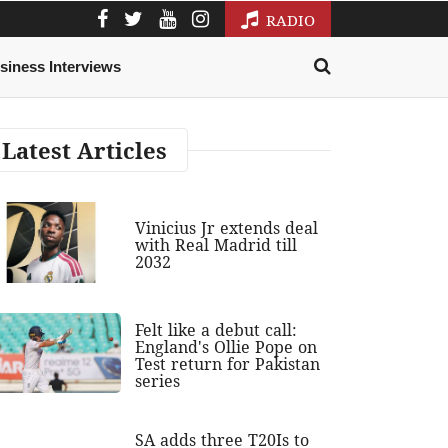
RADIO
siness Interviews
Latest Articles
Vinicius Jr extends deal
with Real Madrid till
2032
Felt like a debut call:
England's Ollie Pope on
Test return for Pakistan
series
SA adds three T20Is to