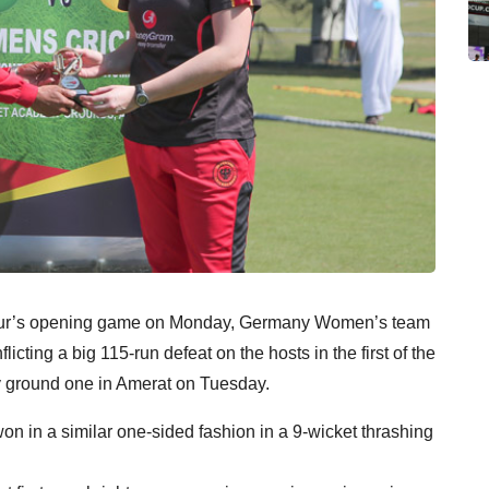
e tour’s opening game on Monday, Germany Women’s team
icting a big 115-run defeat on the hosts in the first of the
y ground one in Amerat on Tuesday.
 in a similar one-sided fashion in a 9-wicket thrashing