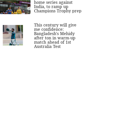
home series against
India, to ramp up
Champions Trophy prep
This century will give
me confidence:
Bangladesh's Mehidy
after ton in warm-up
match ahead of 1st
Australia Test