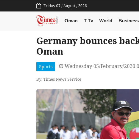
Friday 07 / August / 2026
Oman
T Tv
World
Business
Germany bounces back 
Oman
Wednesday 05/February/2020 
Sports
By: Times News Service