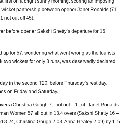
t first on a bright sunny morning, scoring an imposing
ird wicket partnership between opener Janet Ronalds (71
 not out off 45).
ver before opener Sakshi Shetty’s departure for 16
ed up for 57, wondering what went wrong as the tourists
k two wickets for only 8 runs, was deservedly declared
ay in the second T20I before Thursday’s rest day,
mes on Friday and Saturday.
vers (Christina Gough 71 not out – 11x4, Janet Ronalds
Oman Women 57 all out in 13.4 overs (Sakshi Shetty 16 –
ord 3-24, Christina Gough 2-08, Anna Healey 2-09) by 115