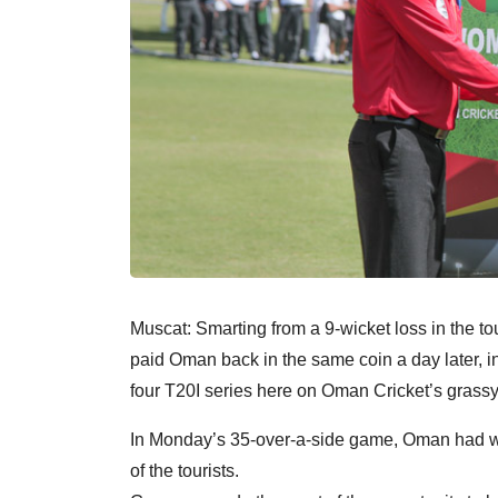
Muscat: Smarting from a 9-wicket loss in th
paid Oman back in the same coin a day later, infl
four T20I series here on Oman Cricket’s grass
In Monday’s 35-over-a-side game, Oman had won
of the tourists.