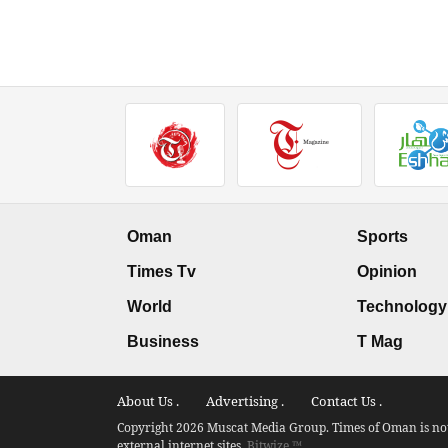
Oman
Sports
Times Tv
Opinion
World
Technology
Business
T Mag
About Us .
Advertising .
Contact Us .
Copyright 2026 Muscat Media Group. Times of Oman is not 
external internet sites.
Bitwize ™