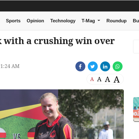
Sports
Opinion
Technology
T-Mag
Roundup
Bu
with a crushing win over
01:24 AM
A
A
A
A