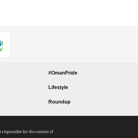
#OmanPride
Lifestyle
Roundup
responsible for the content of