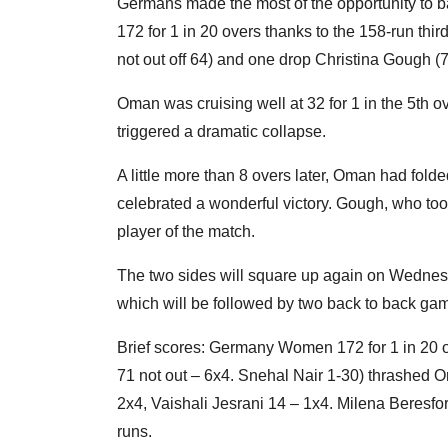
Germans made the most of the opportunity to ba
172 for 1 in 20 overs thanks to the 158-run th
not out off 64) and one drop Christina Gough (71
Oman was cruising well at 32 for 1 in the 5th o
triggered a dramatic collapse.
A little more than 8 overs later, Oman had fold
celebrated a wonderful victory. Gough, who too
player of the match.
The two sides will square up again on Wednesd
which will be followed by two back to back ga
Brief scores: Germany Women 172 for 1 in 20 o
71 not out – 6x4. Snehal Nair 1-30) thrashed 
2x4, Vaishali Jesrani 14 – 1x4. Milena Beresf
runs.