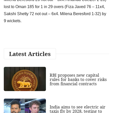
lost to Oman 185 for 1 in 29 overs (Fiza Javed 76 – 11x4,
Sakshi Shetty 72 not out – 6x4. Milena Beresford 1-32) by
9 wickets.
Latest Articles
RBI proposes new capital
rules for banks to cover risks
from financial contracts
India aims to see electric air
taxis fly by 2028, testing to