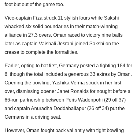
foot but out of the game too.
Vice-captain Fiza struck 11 stylish fours while Sakshi
whacked six solid boundaries in their match-winning
alliance in 27.3 overs. Oman raced to victory nine balls
later as captain Vaishali Jesrani joined Sakshi on the
crease to complete the formalities.
Earlier, opting to bat first, Germany posted a fighting 184 for
6, though the total included a generous 33 extras by Oman.
Opening the bowling, Yashika Verma struck in her first
over, dismissing opener Janet Ronalds for nought before a
66-run partnership between Peris Wadenpohi (29 off 37)
and captain Anuradha Doddaballapur (26 off 34) put the
Germans in a driving seat.
However, Oman fought back valiantly with tight bowling