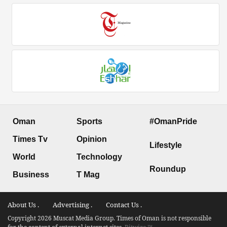
Oman
Sports
#OmanPride
Times Tv
Opinion
Lifestyle
World
Technology
Roundup
Business
T Mag
About Us .
Advertising .
Contact Us .
Copyright 2026 Muscat Media Group. Times of Oman is not responsible