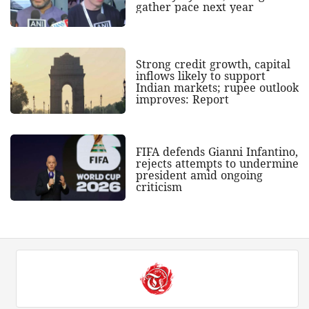
gather pace next year
Strong credit growth, capital
inflows likely to support
Indian markets; rupee outlook
improves: Report
FIFA defends Gianni Infantino,
rejects attempts to undermine
president amid ongoing
criticism