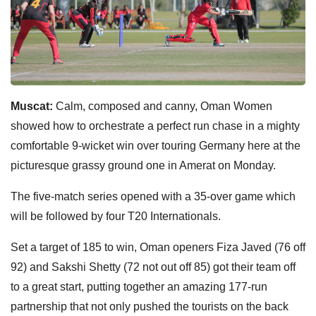
Muscat:
Calm, composed and canny, Oman Women
showed how to orchestrate a perfect run chase in a mighty
comfortable 9-wicket win over touring Germany here at the
picturesque grassy ground one in Amerat on Monday.
The five-match series opened with a 35-over game which
will be followed by four T20 Internationals.
Set a target of 185 to win, Oman openers Fiza Javed (76 off
92) and Sakshi Shetty (72 not out off 85) got their team off
to a great start, putting together an amazing 177-run
partnership that not only pushed the tourists on the back