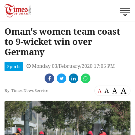
Oman's women team coast
to 9-wicket win over
Germany
Monday 03/February/2020 17:05 PM
Sports
A
A
A
A
By: Times News Service