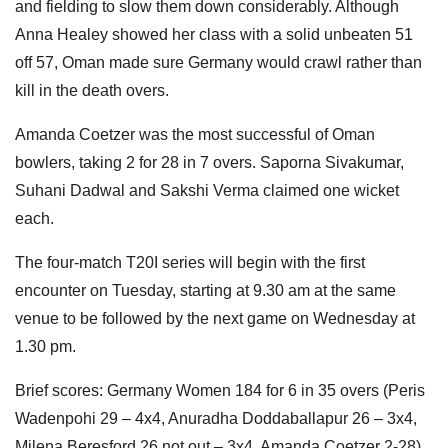
and fielding to slow them down considerably. Although
Anna Healey showed her class with a solid unbeaten 51
off 57, Oman made sure Germany would crawl rather than
kill in the death overs.
Amanda Coetzer was the most successful of Oman
bowlers, taking 2 for 28 in 7 overs. Saporna Sivakumar,
Suhani Dadwal and Sakshi Verma claimed one wicket
each.
The four-match T20I series will begin with the first
encounter on Tuesday, starting at 9.30 am at the same
venue to be followed by the next game on Wednesday at
1.30 pm.
Brief scores: Germany Women 184 for 6 in 35 overs (Peris
Wadenpohi 29 – 4x4, Anuradha Doddaballapur 26 – 3x4,
Milena Beresford 26 not out – 3x4. Amanda Coetzer 2-28)