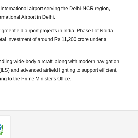
nternational airport serving the Delhi-NCR region,
national Airport in Delhi.
 greenfield airport projects in India. Phase I of Noida
total investment of around Rs 11,200 crore under a
ndling wide-body aircraft, along with modern navigation
S) and advanced airfield lighting to support efficient,
ng to the Prime Minister's Office.