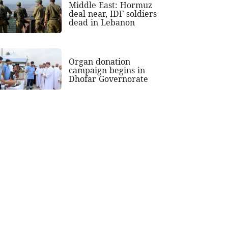
Middle East: Hormuz
deal near, IDF soldiers
dead in Lebanon
Organ donation
campaign begins in
Dhofar Governorate