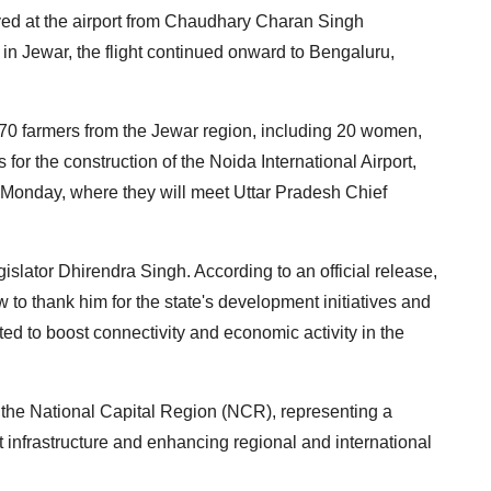
rived at the airport from Chaudhary Charan Singh
al in Jewar, the flight continued onward to Bengaluru,
170 farmers from the Jewar region, including 20 women,
 for the construction of the Noida International Airport,
on Monday, where they will meet Uttar Pradesh Chief
islator Dhirendra Singh. According to an official release,
to thank him for the state's development initiatives and
ted to boost connectivity and economic activity in the
r the National Capital Region (NCR), representing a
rt infrastructure and enhancing regional and international