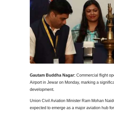
Gautam Buddha Nagar:
Commercial flight op
Airport in Jewar on Monday, marking a significan
development.
Union Civil Aviation Minister Ram Mohan Naidu 
expected to emerge as a major aviation hub fo