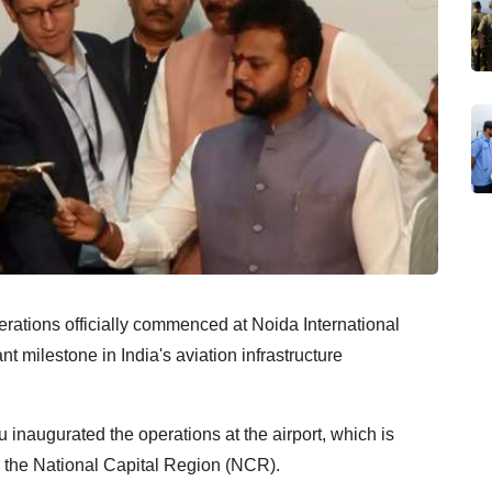
erations officially commenced at Noida International
t milestone in India's aviation infrastructure
inaugurated the operations at the airport, which is
r the National Capital Region (NCR).