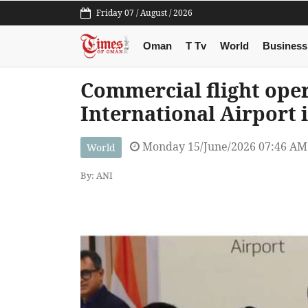
Friday 07 / August / 2026
Oman
T Tv
World
Business
Commercial flight ope
International Airport 
Monday 15/June/2026 07:46 AM
World
By: ANI