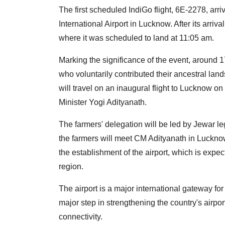
The first scheduled IndiGo flight, 6E-2278, ar
International Airport in Lucknow. After its arriv
where it was scheduled to land at 11:05 am.
Marking the significance of the event, around 
who voluntarily contributed their ancestral lands
will travel on an inaugural flight to Lucknow 
Minister Yogi Adityanath.
The farmers' delegation will be led by Jewar leg
the farmers will meet CM Adityanath in Lucknow 
the establishment of the airport, which is expec
region.
The airport is a major international gateway fo
major step in strengthening the country's airpo
connectivity.