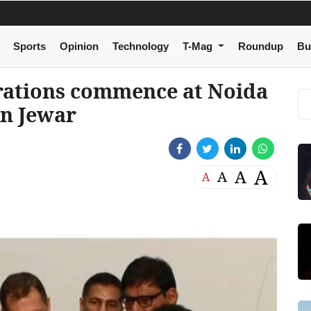
Sports
Opinion
Technology
T-Mag
Roundup
Bu
rations commence at Noida
in Jewar
A
A
A
A