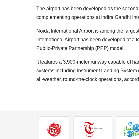
The airport has been developed as the second i
complementing operations at Indira Gandhi Inter
Noida International Airport is among the largest
International Airport has been developed at a 
Public-Private Partnership (PPP) model.
It features a 3,900-meter runway capable of ha
systems including Instrument Landing System (IL
all-weather, round-the-clock operations, accordi