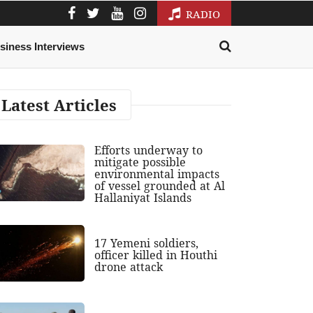
RADIO
siness Interviews
Latest Articles
Efforts underway to
mitigate possible
environmental impacts
of vessel grounded at Al
Hallaniyat Islands
17 Yemeni soldiers,
officer killed in Houthi
drone attack