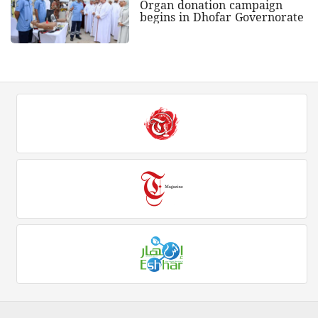
Organ donation campaign
begins in Dhofar Governorate