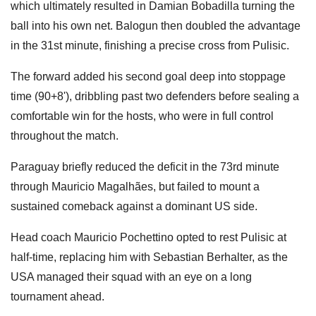
which ultimately resulted in Damian Bobadilla turning the
ball into his own net. Balogun then doubled the advantage
in the 31st minute, finishing a precise cross from Pulisic.
The forward added his second goal deep into stoppage
time (90+8'), dribbling past two defenders before sealing a
comfortable win for the hosts, who were in full control
throughout the match.
Paraguay briefly reduced the deficit in the 73rd minute
through Mauricio Magalhães, but failed to mount a
sustained comeback against a dominant US side.
Head coach Mauricio Pochettino opted to rest Pulisic at
half-time, replacing him with Sebastian Berhalter, as the
USA managed their squad with an eye on a long
tournament ahead.