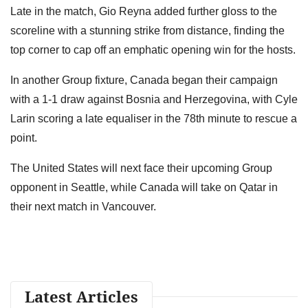
Late in the match, Gio Reyna added further gloss to the
scoreline with a stunning strike from distance, finding the
top corner to cap off an emphatic opening win for the hosts.
In another Group fixture, Canada began their campaign
with a 1-1 draw against Bosnia and Herzegovina, with Cyle
Larin scoring a late equaliser in the 78th minute to rescue a
point.
The United States will next face their upcoming Group
opponent in Seattle, while Canada will take on Qatar in
their next match in Vancouver.
Latest Articles