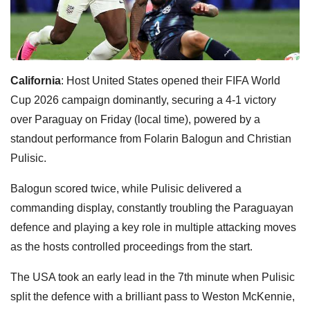
California
: Host United States opened their FIFA World
Cup 2026 campaign dominantly, securing a 4-1 victory
over Paraguay on Friday (local time), powered by a
standout performance from Folarin Balogun and Christian
Pulisic.
Balogun scored twice, while Pulisic delivered a
commanding display, constantly troubling the Paraguayan
defence and playing a key role in multiple attacking moves
as the hosts controlled proceedings from the start.
The USA took an early lead in the 7th minute when Pulisic
split the defence with a brilliant pass to Weston McKennie,