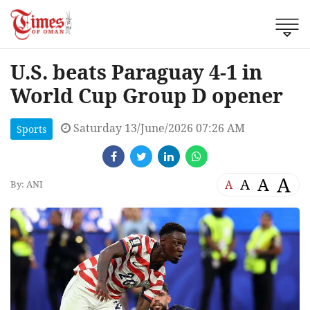
U.S. beats Paraguay 4-1 in
World Cup Group D opener
Saturday 13/June/2026 07:26 AM
Sports
A
A
A
A
By: ANI