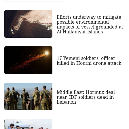
Efforts underway to mitigate
possible environmental
impacts of vessel grounded at
Al Hallaniyat Islands
17 Yemeni soldiers, officer
killed in Houthi drone attack
Middle East: Hormuz deal
near, IDF soldiers dead in
Lebanon