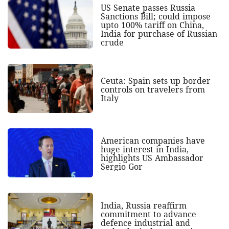
US Senate passes Russia
Sanctions Bill; could impose
upto 100% tariff on China,
India for purchase of Russian
crude
Ceuta: Spain sets up border
controls on travelers from
Italy
American companies have
huge interest in India,
highlights US Ambassador
Sergio Gor
India, Russia reaffirm
commitment to advance
defence industrial and