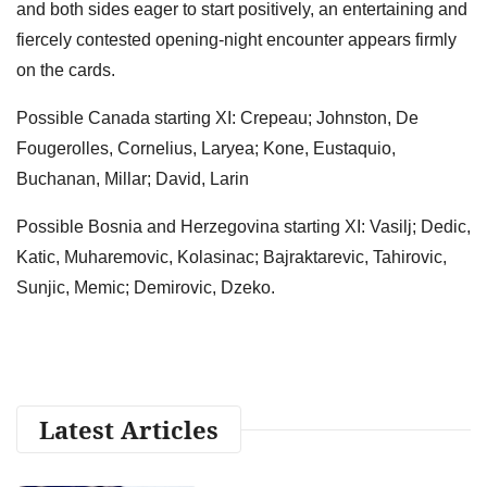
and both sides eager to start positively, an entertaining and
fiercely contested opening-night encounter appears firmly
on the cards.
Possible Canada starting XI: Crepeau; Johnston, De
Fougerolles, Cornelius, Laryea; Kone, Eustaquio,
Buchanan, Millar; David, Larin
Possible Bosnia and Herzegovina starting XI: Vasilj; Dedic,
Katic, Muharemovic, Kolasinac; Bajraktarevic, Tahirovic,
Sunjic, Memic; Demirovic, Dzeko.
Latest Articles