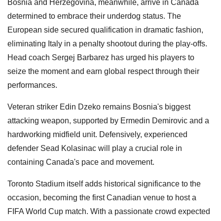
Bosnia and Herzegovina, meanwhile, arrive in Canada
determined to embrace their underdog status. The
European side secured qualification in dramatic fashion,
eliminating Italy in a penalty shootout during the play-offs.
Head coach Sergej Barbarez has urged his players to
seize the moment and earn global respect through their
performances.
Veteran striker Edin Dzeko remains Bosnia's biggest
attacking weapon, supported by Ermedin Demirovic and a
hardworking midfield unit. Defensively, experienced
defender Sead Kolasinac will play a crucial role in
containing Canada's pace and movement.
Toronto Stadium itself adds historical significance to the
occasion, becoming the first Canadian venue to host a
FIFA World Cup match. With a passionate crowd expected