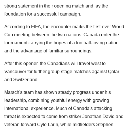
strong statement in their opening match and lay the
foundation for a successful campaign.
According to FIFA, the encounter marks the first-ever World
Cup meeting between the two nations. Canada enter the
tournament carrying the hopes of a football-loving nation
and the advantage of familiar surroundings.
After this opener, the Canadians will travel west to
Vancouver for further group-stage matches against Qatar
and Switzerland.
Marsch's team has shown steady progress under his
leadership, combining youthful energy with growing
international experience. Much of Canada's attacking
threat is expected to come from striker Jonathan David and
veteran forward Cyle Larin, while midfielders Stephen