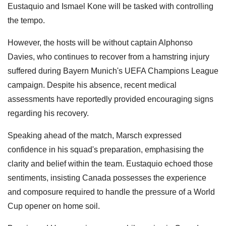
Eustaquio and Ismael Kone will be tasked with controlling
the tempo.
However, the hosts will be without captain Alphonso
Davies, who continues to recover from a hamstring injury
suffered during Bayern Munich's UEFA Champions League
campaign. Despite his absence, recent medical
assessments have reportedly provided encouraging signs
regarding his recovery.
Speaking ahead of the match, Marsch expressed
confidence in his squad's preparation, emphasising the
clarity and belief within the team. Eustaquio echoed those
sentiments, insisting Canada possesses the experience
and composure required to handle the pressure of a World
Cup opener on home soil.