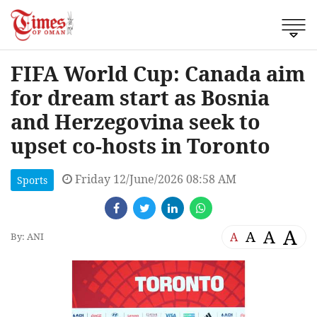
FIFA World Cup: Canada aim
for dream start as Bosnia
and Herzegovina seek to
upset co-hosts in Toronto
Friday 12/June/2026 08:58 AM
Sports
A
A
A
A
By: ANI