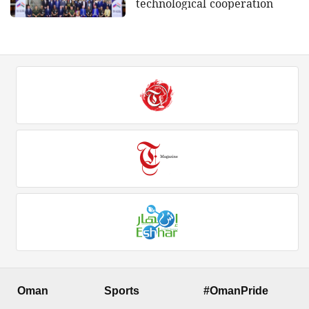
technological cooperation
Oman
Sports
#OmanPride