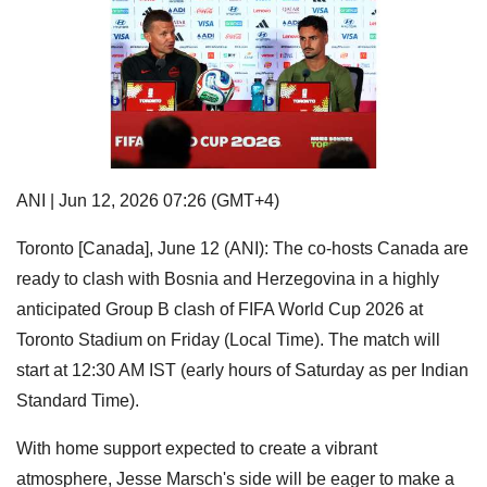
ANI | Jun 12, 2026 07:26 (GMT+4)
Toronto [Canada], June 12 (ANI): The co-hosts Canada are
ready to clash with Bosnia and Herzegovina in a highly
anticipated Group B clash of FIFA World Cup 2026 at
Toronto Stadium on Friday (Local Time). The match will
start at 12:30 AM IST (early hours of Saturday as per Indian
Standard Time).
With home support expected to create a vibrant
atmosphere, Jesse Marsch's side will be eager to make a