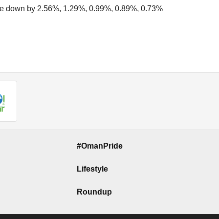
e down by 2.56%, 1.29%, 0.99%, 0.89%, 0.73%
#OmanPride
Lifestyle
Roundup