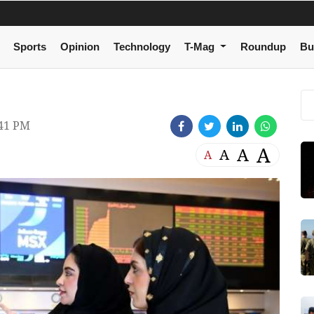
Sports
Opinion
Technology
T-Mag
Roundup
Bu
:41 PM
A
A
A
A