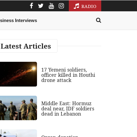
RADIO
siness Interviews
Latest Articles
17 Yemeni soldiers,
officer killed in Houthi
drone attack
Middle East: Hormuz
deal near, IDF soldiers
dead in Lebanon