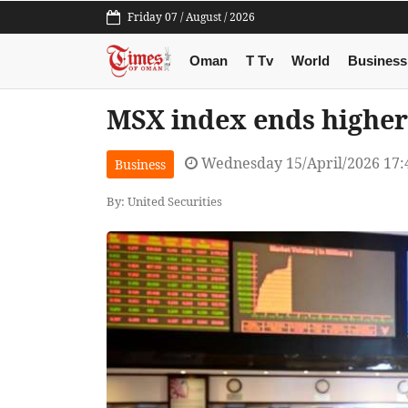
Friday 07 / August / 2026
Oman
T Tv
World
Business
MSX index ends higher
Wednesday 15/April/2026 17
Business
By: United Securities