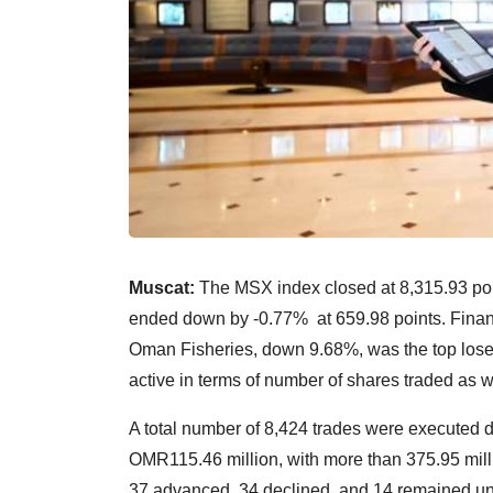
Muscat:
The MSX index closed at 8,315.93 poi
ended down by -0.77% at 659.98 points. Financ
Oman Fisheries, down 9.68%, was the top loser
active in terms of number of shares traded as we
A total number of 8,424 trades were executed du
OMR115.46 million, with more than 375.95 milli
37 advanced, 34 declined, and 14 remained unc