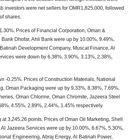
 investors were net sellers for OMR1,825,000, followed
of shares.
 1.30%. Prices of Financial Corporation, Oman &
, Bank Dhofar, Ahli Bank were up by 10.00%, 9.49%,
Al Batinah Development Company, Muscat Finance, Al
ervices were down by 6.38%, 3.90%, 3.13%, 2.38%,
wn -0.25%. Prices of Construction Materials, National
ring, Oman Packaging were up by 9.33%, 8.38%, 7.69%,
sheries, Oman Chlorine, Oman Chromite, Jazeera Steel
8%, 4.55%, 2.89%, 2.44%, 1.45% respectively.
at 3,245.26 points. Prices of Oman Oil Marketing, Shell
 Al Jazeera Services were up by 10.00%, 6.67%, 5.30%,
ional Engineering, Abraj Energy, Al Batinah Power,