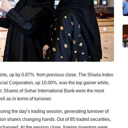
nts, up by 0.87% from previous close. The Sharia Index
ial Corporation, up 10.00%, was the top gainer while,
. Shares of Sohar International Bank were the most
ll as in terms of turnover.
ring the day’s trading session, generating turnover of
on shares changing hands. Out of 85 traded securities,
hanged. At the session close, foreign investors were