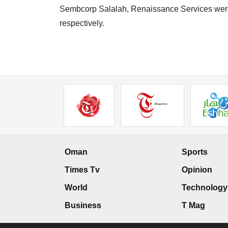
Sembcorp Salalah, Renaissance Services wer
respectively.
Oman
Sports
Times Tv
Opinion
World
Technology
Business
T Mag