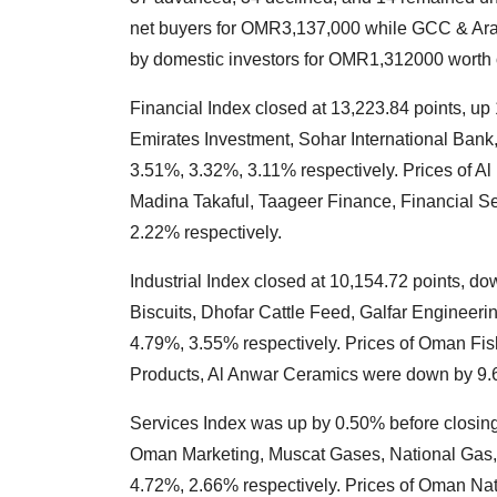
net buyers for OMR3,137,000 while GCC & Arab
by domestic investors for OMR1,312000 worth 
Financial Index closed at 13,223.84 points, up
Emirates Investment, Sohar International Bank
3.51%, 3.32%, 3.11% respectively. Prices of 
Madina Takaful, Taageer Finance, Financial S
2.22% respectively.
Industrial Index closed at 10,154.72 points, do
Biscuits, Dhofar Cattle Feed, Galfar Enginee
4.79%, 3.55% respectively. Prices of Oman Fi
Products, Al Anwar Ceramics were down by 9.6
Services Index was up by 0.50% before closing 
Oman Marketing, Muscat Gases, National Gas,
4.72%, 2.66% respectively. Prices of Oman Nat