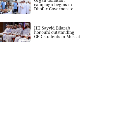
Organ donation
campaign begins in
Dhofar Governorate
HH Sayyid Bilarab
honours outstanding
GED students in Muscat