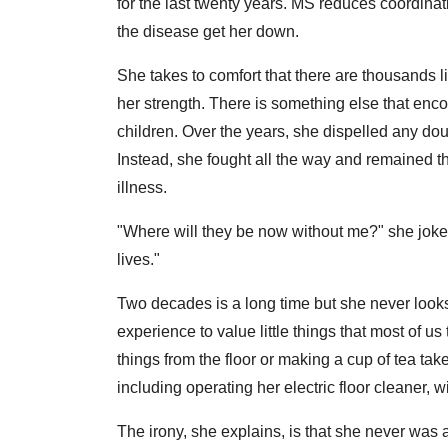
for the last twenty years. MS reduces coordinat
the disease get her down.
She takes to comfort that there are thousands l
her strength. There is something else that en
children. Over the years, she dispelled any doub
Instead, she fought all the way and remained th
illness.
"Where will they be now without me?" she jokes
lives."
Two decades is a long time but she never looks
experience to value little things that most of us
things from the floor or making a cup of tea t
including operating her electric floor cleaner, wi
The irony, she explains, is that she never was