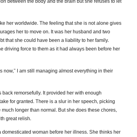
ion between the body and the brain but she refuses to let
ike her worldwide. The feeling that she is not alone gives
courages her to move on. It was her husband and two
t that she could have been a liability to her family.
e driving force to them as it had always been before her
 now," I am still managing almost everything in their
 back remorsefully. It provided her with enough
 take for granted. There is a slur in her speech, picking
ake much longer than normal. But she does these chores,
th great relish.
 a domesticated woman before her illness. She thinks her