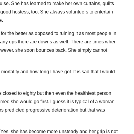
sguise. She has learned to make her own curtains, quilts
 good hostess, too. She always volunteers to entertain
e.
or the better as opposed to ruining it as most people in
n any ups there are downs as well. There are times when
 However, she soon bounces back. She simply cannot
 mortality and how long I have got. It is sad that I would
 is closed to eighty but then even the healthiest person
ed she would go first. I guess it is typical of a woman
s predicted progressive deterioration but that was
. Yes, she has become more unsteady and her grip is not