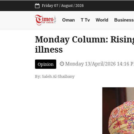
Friday 07 / August / 2026
Oman
T Tv
World
Business
Monday Column: Rising
illness
Monday 13/April/2026 14:16 
Opinion
By: Saleh Al-Shaibany