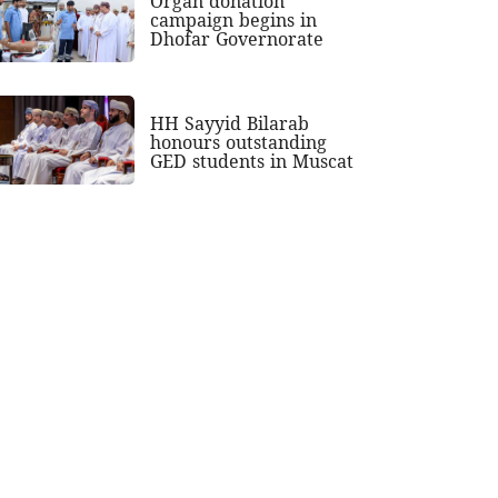
Organ donation
campaign begins in
Dhofar Governorate
HH Sayyid Bilarab
honours outstanding
GED students in Muscat