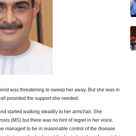
g wind was threatening to sweep her away. But she was in
all provided the support she needed.
nd started walking steadily to her armchair. She
osis (MS) but there was no hint of regret in her voice.
she managed to be in reasonable control of the disease