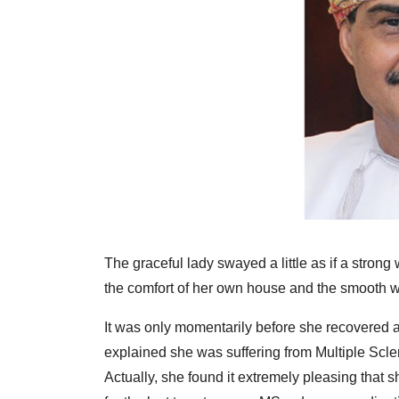
The graceful lady swayed a little as if a stron
the comfort of her own house and the smooth w
It was only momentarily before she recovered a
explained she was suffering from Multiple Scler
Actually, she found it extremely pleasing that 