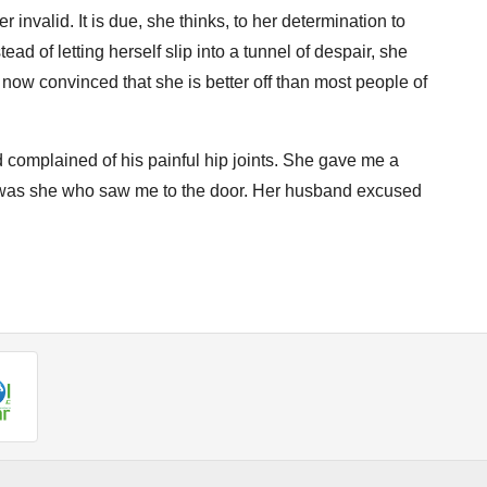
 invalid. It is due, she thinks, to her determination to
ead of letting herself slip into a tunnel of despair, she
s now convinced that she is better off than most people of
 complained of his painful hip joints. She gave me a
it was she who saw me to the door. Her husband excused