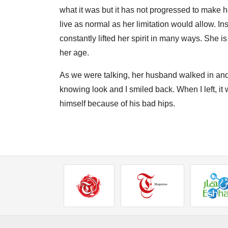
what it was but it has not progressed to make her
live as normal as her limitation would allow. Inst
constantly lifted her spirit in many ways. She i
her age.
As we were talking, her husband walked in and
knowing look and I smiled back. When I left, 
himself because of his bad hips.