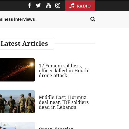
RADIO
siness Interviews
Latest Articles
17 Yemeni soldiers,
officer killed in Houthi
drone attack
Middle East: Hormuz
deal near, IDF soldiers
dead in Lebanon