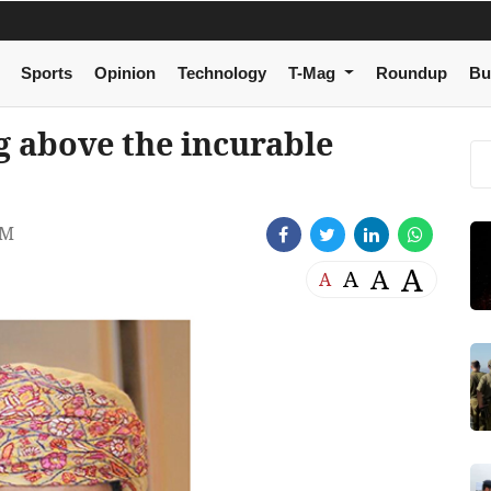
Sports
Opinion
Technology
T-Mag
Roundup
Bu
 above the incurable
PM
A
A
A
A