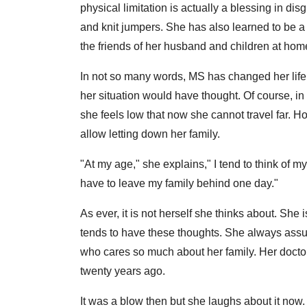
physical limitation is actually a blessing in di
and knit jumpers. She has also learned to be a
the friends of her husband and children at hom
In not so many words, MS has changed her life f
her situation would have thought. Of course, i
she feels low that now she cannot travel far.
allow letting down her family.
"At my age," she explains," I tend to think of my
have to leave my family behind one day."
As ever, it is not herself she thinks about. She
tends to have these thoughts. She always assum
who cares so much about her family. Her doctor
twenty years ago.
It was a blow then but she laughs about it now