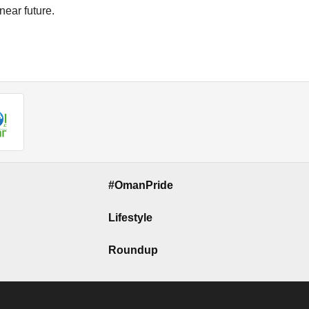
near future.
#OmanPride
Lifestyle
Roundup