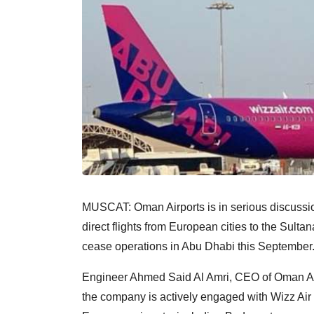
MUSCAT: Oman Airports is in serious discussio
direct flights from European cities to the Sultan
cease operations in Abu Dhabi this September
Engineer Ahmed Said Al Amri, CEO of Oman Ai
the company is actively engaged with Wizz Air