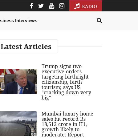
RADIO
siness Interviews
Latest Articles
Trump signs two
executive orders
targeting birthright
citizenship, birth
tourism; says US
"cracking down very
big"
Mumbai luxury home
sales hit record Rs
18,512 crore in H1,
growth likely to
moderate: Report