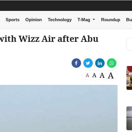
Sports
Opinion
Technology
T-Mag
Roundup
Bu
with Wizz Air after Abu
A
A
A
A