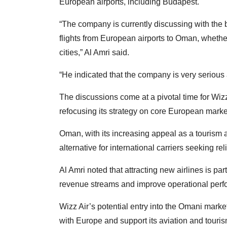
European airports, including Budapest.
“The company is currently discussing with the bu
flights from European airports to Oman, whethe
cities,” Al Amri said.
“He indicated that the company is very serious
The discussions come at a pivotal time for Wizz
refocusing its strategy on core European marke
Oman, with its increasing appeal as a tourism an
alternative for international carriers seeking re
Al Amri noted that attracting new airlines is pa
revenue streams and improve operational perfor
Wizz Air’s potential entry into the Omani marke
with Europe and support its aviation and tourism 