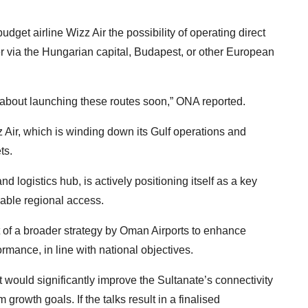
dget airline Wizz Air the possibility of operating direct
r via the Hungarian capital, Budapest, or other European
 about launching these routes soon,” ONA reported.
 Air, which is winding down its Gulf operations and
ts.
d logistics hub, is actively positioning itself as a key
liable regional access.
rt of a broader strategy by Oman Airports to enhance
mance, in line with national objectives.
t would significantly improve the Sultanate’s connectivity
growth goals. If the talks result in a finalised