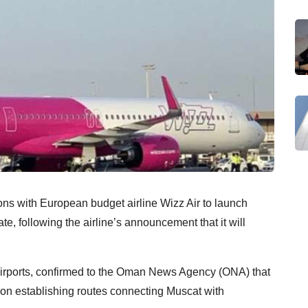
ns with European budget airline Wizz Air to launch
ate, following the airline’s announcement that it will
.
rports, confirmed to the Oman News Agency (ONA) that
 on establishing routes connecting Muscat with