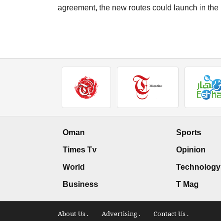
agreement, the new routes could launch in the 
Oman
Sports
Times Tv
Opinion
World
Technology
Business
T Mag
About Us .
Advertising .
Contact Us .