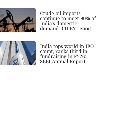
Crude oil imports
continue to meet 90% of
India's domestic
demand: CII-EY report
India tops world in IPO
count, ranks third in
fundraising in FY26:
SEBI Annual Report