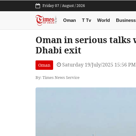
Friday 07 / August / 2026
Oman
T Tv
World
Business
Oman in serious talks 
Dhabi exit
Saturday 19/July/2025 15:56 PM
Oman
By: Times News Service