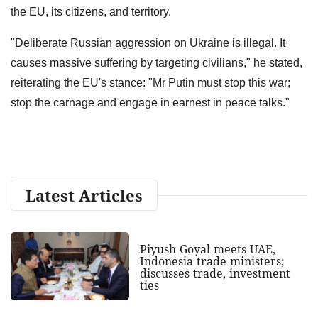
the EU, its citizens, and territory.
"Deliberate Russian aggression on Ukraine is illegal. It
causes massive suffering by targeting civilians," he stated,
reiterating the EU's stance: "Mr Putin must stop this war;
stop the carnage and engage in earnest in peace talks."
Latest Articles
Piyush Goyal meets UAE,
Indonesia trade ministers;
discusses trade, investment
ties