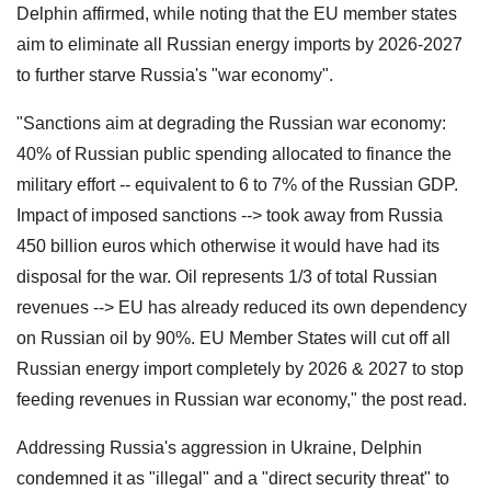
Delphin affirmed, while noting that the EU member states
aim to eliminate all Russian energy imports by 2026-2027
to further starve Russia's "war economy".
"Sanctions aim at degrading the Russian war economy:
40% of Russian public spending allocated to finance the
military effort -- equivalent to 6 to 7% of the Russian GDP.
Impact of imposed sanctions --> took away from Russia
450 billion euros which otherwise it would have had its
disposal for the war. Oil represents 1/3 of total Russian
revenues --> EU has already reduced its own dependency
on Russian oil by 90%. EU Member States will cut off all
Russian energy import completely by 2026 & 2027 to stop
feeding revenues in Russian war economy," the post read.
Addressing Russia's aggression in Ukraine, Delphin
condemned it as "illegal" and a "direct security threat" to