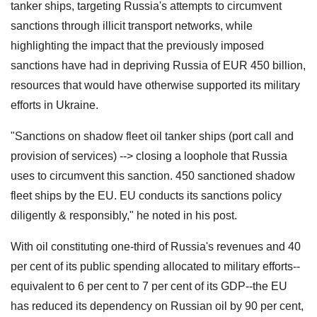
tanker ships, targeting Russia's attempts to circumvent
sanctions through illicit transport networks, while
highlighting the impact that the previously imposed
sanctions have had in depriving Russia of EUR 450 billion,
resources that would have otherwise supported its military
efforts in Ukraine.
"Sanctions on shadow fleet oil tanker ships (port call and
provision of services) --> closing a loophole that Russia
uses to circumvent this sanction. 450 sanctioned shadow
fleet ships by the EU. EU conducts its sanctions policy
diligently & responsibly," he noted in his post.
With oil constituting one-third of Russia's revenues and 40
per cent of its public spending allocated to military efforts--
equivalent to 6 per cent to 7 per cent of its GDP--the EU
has reduced its dependency on Russian oil by 90 per cent,