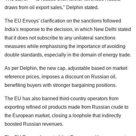
draws from oil export sales," Delphin stated.
The EU Envoys' clarification on the sanctions followed
India's response to the decision, in which New Delhi stated
that it does not subscribe to any unilateral sanctions
measures while emphasising the importance of avoiding
double standards, especially in the domain of energy trade.
As per Delphin, the new cap, adjustable based on market
reference prices, imposes a discount on Russian oil,
benefiting buyers with stronger bargaining positions.
The EU has also banned third-country operators from
exporting refined oil products made from Russian crude to
the European market, closing a loophole that indirectly
boosted Russian revenues.