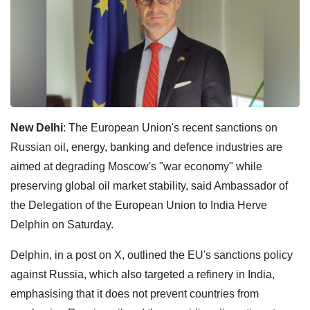
New Delhi
: The European Union's recent sanctions on
Russian oil, energy, banking and defence industries are
aimed at degrading Moscow's "war economy" while
preserving global oil market stability, said Ambassador of
the Delegation of the European Union to India Herve
Delphin on Saturday.
Delphin, in a post on X, outlined the EU's sanctions policy
against Russia, which also targeted a refinery in India,
emphasising that it does not prevent countries from