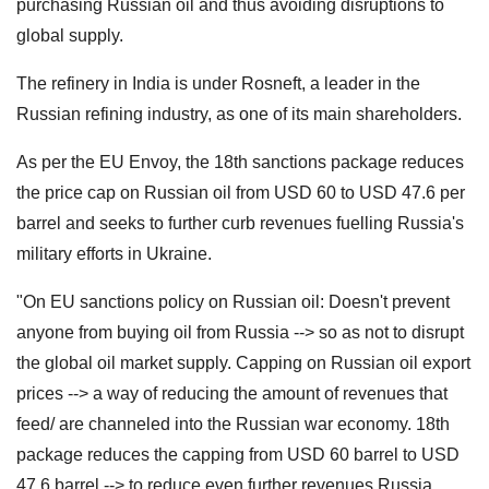
purchasing Russian oil and thus avoiding disruptions to
global supply.
The refinery in India is under Rosneft, a leader in the
Russian refining industry, as one of its main shareholders.
As per the EU Envoy, the 18th sanctions package reduces
the price cap on Russian oil from USD 60 to USD 47.6 per
barrel and seeks to further curb revenues fuelling Russia's
military efforts in Ukraine.
"On EU sanctions policy on Russian oil: Doesn't prevent
anyone from buying oil from Russia --> so as not to disrupt
the global oil market supply. Capping on Russian oil export
prices --> a way of reducing the amount of revenues that
feed/ are channeled into the Russian war economy. 18th
package reduces the capping from USD 60 barrel to USD
47.6 barrel --> to reduce even further revenues Russia