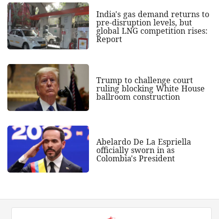
India's gas demand returns to
pre-disruption levels, but
global LNG competition rises:
Report
Trump to challenge court
ruling blocking White House
ballroom construction
Abelardo De La Espriella
officially sworn in as
Colombia's President