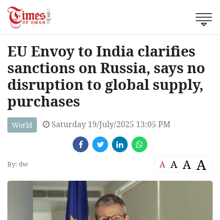
EU Envoy to India clarifies
sanctions on Russia, says no
disruption to global supply,
purchases
Saturday 19/July/2025 13:05 PM
World
A
A
A
A
By: dw