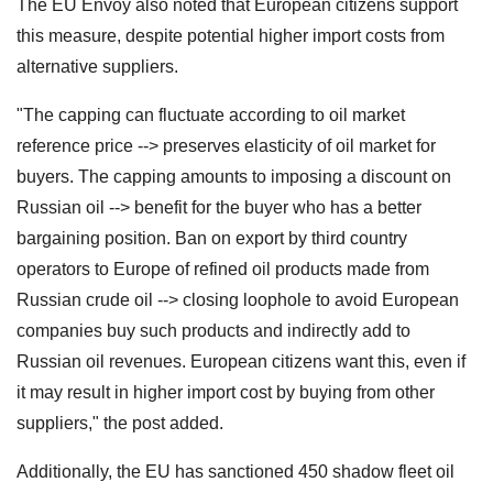
The EU Envoy also noted that European citizens support
this measure, despite potential higher import costs from
alternative suppliers.
"The capping can fluctuate according to oil market
reference price --> preserves elasticity of oil market for
buyers. The capping amounts to imposing a discount on
Russian oil --> benefit for the buyer who has a better
bargaining position. Ban on export by third country
operators to Europe of refined oil products made from
Russian crude oil --> closing loophole to avoid European
companies buy such products and indirectly add to
Russian oil revenues. European citizens want this, even if
it may result in higher import cost by buying from other
suppliers," the post added.
Additionally, the EU has sanctioned 450 shadow fleet oil