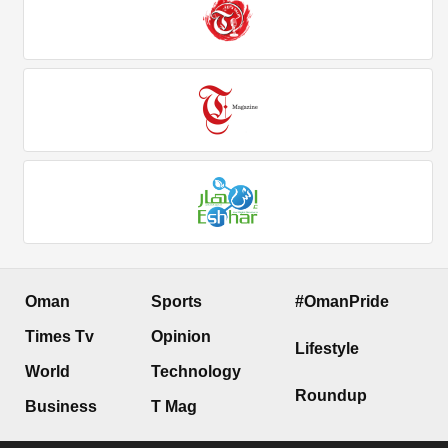
Oman
Sports
#OmanPride
Times Tv
Opinion
Lifestyle
World
Technology
Roundup
Business
T Mag