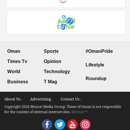
Oman
Sports
#OmanPride
Times Tv
Opinion
Lifestyle
World
Technology
Roundup
Business
T Mag
About Us .
Advertising .
Contact Us .
Copyright 2026 Muscat Media Group. Times of Oman is not responsible
for the content of external internet sites.
Bitwize ™