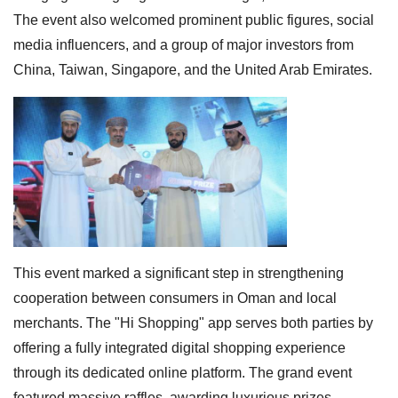
The event also welcomed prominent public figures, social
media influencers, and a group of major investors from
China, Taiwan, Singapore, and the United Arab Emirates.
This event marked a significant step in strengthening
cooperation between consumers in Oman and local
merchants. The "Hi Shopping" app serves both parties by
offering a fully integrated digital shopping experience
through its dedicated online platform. The grand event
featured massive raffles, awarding luxurious prizes