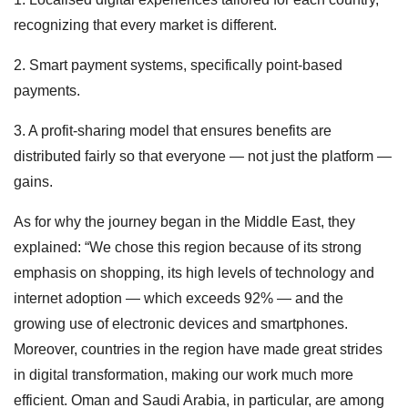
recognizing that every market is different.
2. Smart payment systems, specifically point-based
payments.
3. A profit-sharing model that ensures benefits are
distributed fairly so that everyone — not just the platform —
gains.
As for why the journey began in the Middle East, they
explained: “We chose this region because of its strong
emphasis on shopping, its high levels of technology and
internet adoption — which exceeds 92% — and the
growing use of electronic devices and smartphones.
Moreover, countries in the region have made great strides
in digital transformation, making our work much more
efficient. Oman and Saudi Arabia, in particular, are among