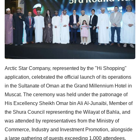
Arctic Star Company, represented by the "Hi Shopping"
application, celebrated the official launch of its operations
in the Sultanate of Oman at the Grand Millennium Hotel in
Muscat. The ceremony was held under the patronage of
His Excellency Sheikh Omar bin Ali Al-Junaibi, Member of
the Shura Council representing the Wilayat of Bahla, and
was attended by representatives from the Ministry of
Commerce, Industry and Investment Promotion, alongside
a large gathering of guests exceeding 1,000 attendees.