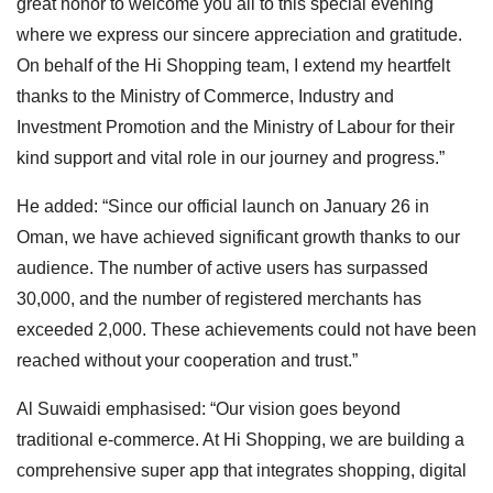
great honor to welcome you all to this special evening
where we express our sincere appreciation and gratitude.
On behalf of the Hi Shopping team, I extend my heartfelt
thanks to the Ministry of Commerce, Industry and
Investment Promotion and the Ministry of Labour for their
kind support and vital role in our journey and progress.”
He added: “Since our official launch on January 26 in
Oman, we have achieved significant growth thanks to our
audience. The number of active users has surpassed
30,000, and the number of registered merchants has
exceeded 2,000. These achievements could not have been
reached without your cooperation and trust.”
Al Suwaidi emphasised: “Our vision goes beyond
traditional e-commerce. At Hi Shopping, we are building a
comprehensive super app that integrates shopping, digital