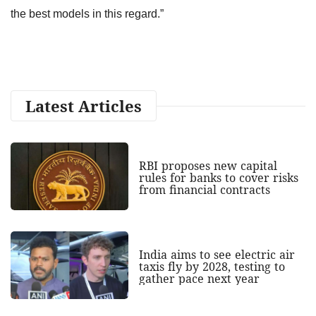
the best models in this regard.”
Latest Articles
RBI proposes new capital
rules for banks to cover risks
from financial contracts
India aims to see electric air
taxis fly by 2028, testing to
gather pace next year