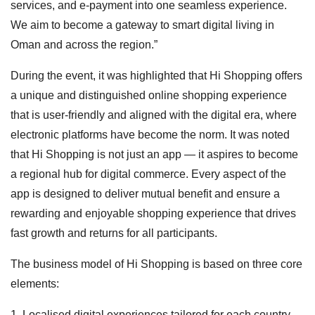
services, and e-payment into one seamless experience.
We aim to become a gateway to smart digital living in
Oman and across the region.”
During the event, it was highlighted that Hi Shopping offers
a unique and distinguished online shopping experience
that is user-friendly and aligned with the digital era, where
electronic platforms have become the norm. It was noted
that Hi Shopping is not just an app — it aspires to become
a regional hub for digital commerce. Every aspect of the
app is designed to deliver mutual benefit and ensure a
rewarding and enjoyable shopping experience that drives
fast growth and returns for all participants.
The business model of Hi Shopping is based on three core
elements:
1. Localised digital experiences tailored for each country,