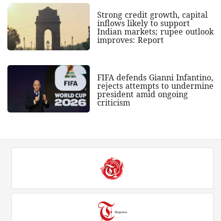
Strong credit growth, capital
inflows likely to support
Indian markets; rupee outlook
improves: Report
FIFA defends Gianni Infantino,
rejects attempts to undermine
president amid ongoing
criticism