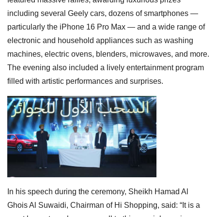
including several Geely cars, dozens of smartphones —
particularly the iPhone 16 Pro Max — and a wide range of
electronic and household appliances such as washing
machines, electric ovens, blenders, microwaves, and more.
The evening also included a lively entertainment program
filled with artistic performances and surprises.
In his speech during the ceremony, Sheikh Hamad Al
Ghois Al Suwaidi, Chairman of Hi Shopping, said: “It is a