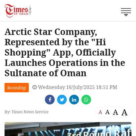
Arctic Star Company,
Represented by the "Hi
Shopping" App, Officially
Launches Operations in the
Sultanate of Oman
Wednesday 16/July/2025 18:51 PM
Roundup
A
A
A
A
By: Times News Service