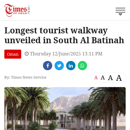
Longest tourist walkway
unveiled in South Al Batinah
Thursday 12/June/2025 13:11 PM
Oman
A
A
A
A
By: Times News Service