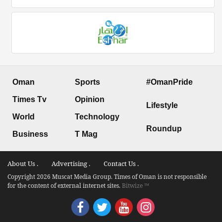
Oman
Sports
#OmanPride
Times Tv
Opinion
Lifestyle
World
Technology
Roundup
Business
T Mag
About Us .
Advertising .
Contact Us .
Copyright 2026 Muscat Media Group. Times of Oman is not responsible
for the content of external internet sites.
Bitwize ™