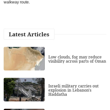
walkway route.
Latest Articles
Low clouds, fog may reduce
visibility across parts of Oman
Israeli military carries out
explosion in Lebanon's
Haddatha