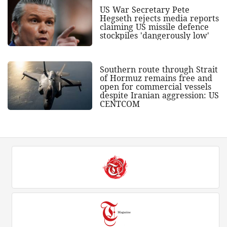
US War Secretary Pete
Hegseth rejects media reports
claiming US missile defence
stockpiles 'dangerously low'
Southern route through Strait
of Hormuz remains free and
open for commercial vessels
despite Iranian aggression: US
CENTCOM