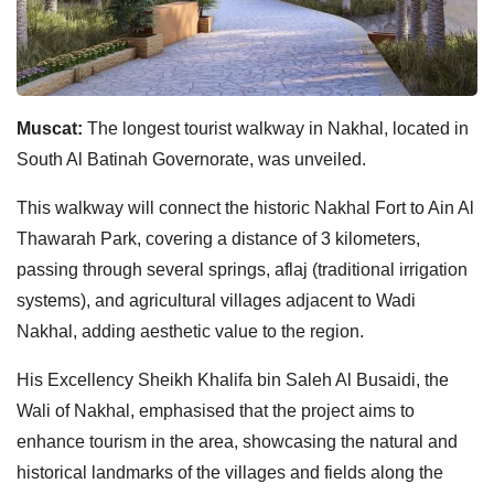
Muscat:
The longest tourist walkway in Nakhal, located in
South Al Batinah Governorate, was unveiled.
This walkway will connect the historic Nakhal Fort to Ain Al
Thawarah Park, covering a distance of 3 kilometers,
passing through several springs, aflaj (traditional irrigation
systems), and agricultural villages adjacent to Wadi
Nakhal, adding aesthetic value to the region.
His Excellency Sheikh Khalifa bin Saleh Al Busaidi, the
Wali of Nakhal, emphasised that the project aims to
enhance tourism in the area, showcasing the natural and
historical landmarks of the villages and fields along the