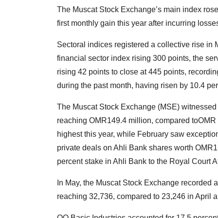
The Muscat Stock Exchange’s main index rose 24
first monthly gain this year after incurring los
Sectoral indices registered a collective rise in 
financial sector index rising 300 points, the se
rising 42 points to close at 445 points, recordi
during the past month, having risen by 10.4 per
The Muscat Stock Exchange (MSE) witnessed a 
reaching OMR149.4 million, compared toOMR 104
highest this year, while February saw exceptio
private deals on Ahli Bank shares worth OMR162.
percent stake in Ahli Bank to the Royal Court 
In May, the Muscat Stock Exchange recorded a 
reaching 32,736, compared to 23,246 in April 
OQ Basic Industries accounted for 17.5 percent 