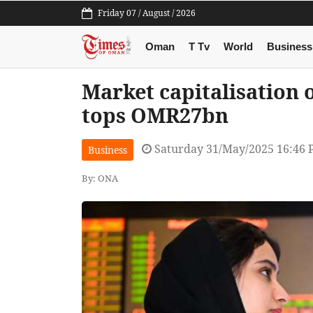
Friday 07 / August / 2026
Oman
T Tv
World
Business
Market capitalisation
tops OMR27bn
Saturday 31/May/2025 16:46
Business
By: ONA