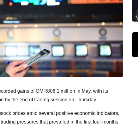
rded gains of OMR806.1 million in May, with its
on by the end of trading session on Thursday.
 stock prices amid several positive economic indicators,
rading pressures that prevailed in the first four months