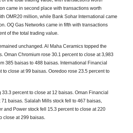
on came in second place with transactions worth
ith OMR20 million, while Bank Sohar International came
ion. OQ Gas Networks came in fifth with transactions
t of the total trading value.
9 remained unchanged. Al Maha Ceramics topped the
sas. Oman Chromium rose 30.1 percent to close at 3,983
 385 baisas to 488 baisas. International Financial
to close at 99 baisas. Ooredoo rose 23.5 percent to
g 33.3 percent to close at 12 baisas. Oman Financial
71 baisas. Salalah Mills stock fell to 467 baisas,
r and Power stock fell 15.3 percent to close at 220
o close at 299 baisas.