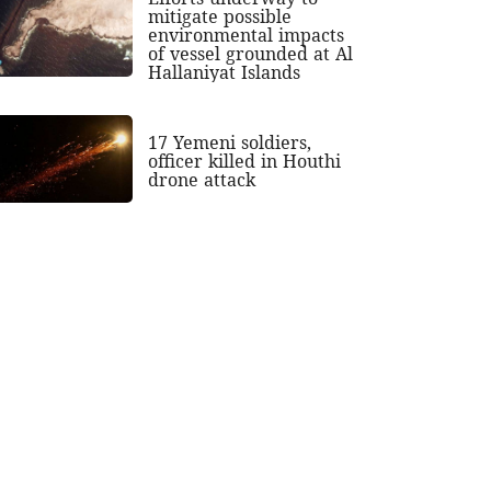
mitigate possible
environmental impacts
of vessel grounded at Al
Hallaniyat Islands
17 Yemeni soldiers,
officer killed in Houthi
drone attack