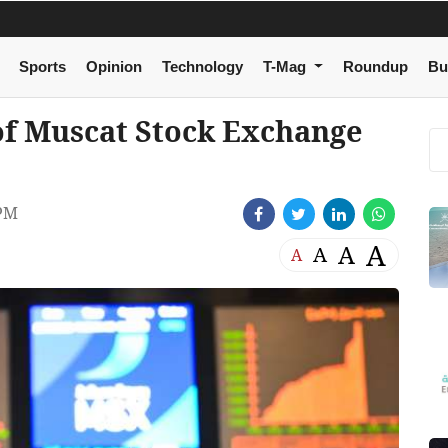
Sports
Opinion
Technology
T-Mag
Roundup
Bu
 of Muscat Stock Exchange
 PM
A
A
A
A