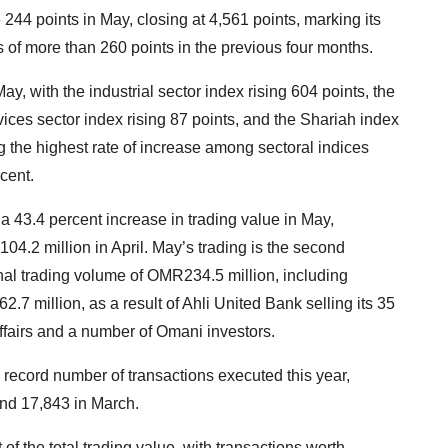
4 points in May, closing at 4,561 points, marking its
ses of more than 260 points in the previous four months.
May, with the industrial sector index rising 604 points, the
rvices sector index rising 87 points, and the Shariah index
ng the highest rate of increase among sectoral indices
cent.
43.4 percent increase in trading value in May,
.2 million in April. May’s trading is the second
nal trading volume of OMR234.5 million, including
7 million, as a result of Ahli United Bank selling its 35
Affairs and a number of Omani investors.
record number of transactions executed this year,
and 17,843 in March.
of the total trading value, with transactions worth