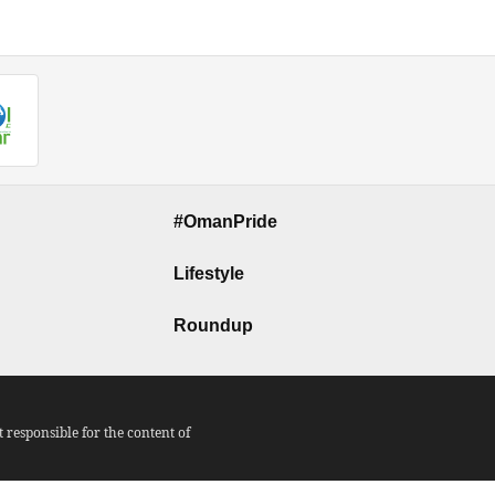
#OmanPride
Lifestyle
Roundup
responsible for the content of