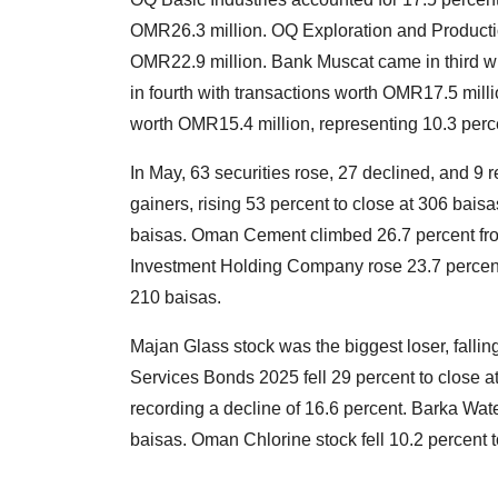
OMR26.3 million. OQ Exploration and Producti
OMR22.9 million. Bank Muscat came in third w
in fourth with transactions worth OMR17.5 mill
worth OMR15.4 million, representing 10.3 percen
In May, 63 securities rose, 27 declined, and 
gainers, rising 53 percent to close at 306 bai
baisas. Oman Cement climbed 26.7 percent from
Investment Holding Company rose 23.7 percent 
210 baisas.
Majan Glass stock was the biggest loser, fallin
Services Bonds 2025 fell 29 percent to close at 
recording a decline of 16.6 percent. Barka Wate
baisas. Oman Chlorine stock fell 10.2 percent t