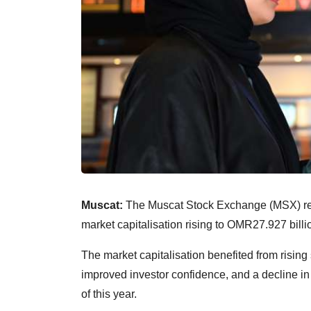
Muscat:
The Muscat Stock Exchange (MSX) reco
market capitalisation rising to OMR27.927 billi
The market capitalisation benefited from rising
improved investor confidence, and a decline in t
of this year.