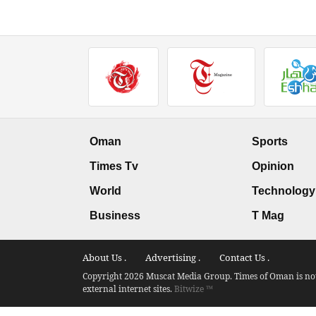
Oman
Sports
Times Tv
Opinion
World
Technology
Business
T Mag
About Us .
Advertising .
Contact Us .
Copyright 2026 Muscat Media Group. Times of Oman is not 
external internet sites.
Bitwize ™