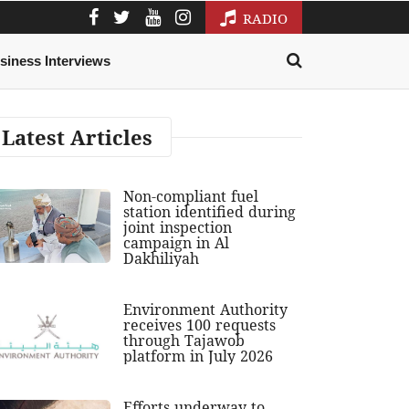
RADIO
siness Interviews
Latest Articles
Non-compliant fuel
station identified during
joint inspection
campaign in Al
Dakhiliyah
Environment Authority
receives 100 requests
through Tajawob
platform in July 2026
Efforts underway to