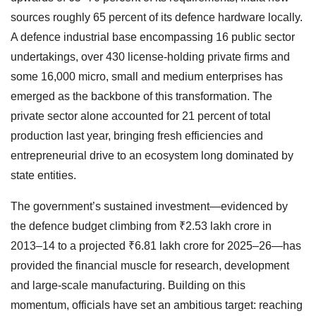
sources roughly 65 percent of its defence hardware locally.
A defence industrial base encompassing 16 public sector
undertakings, over 430 license-holding private firms and
some 16,000 micro, small and medium enterprises has
emerged as the backbone of this transformation. The
private sector alone accounted for 21 percent of total
production last year, bringing fresh efficiencies and
entrepreneurial drive to an ecosystem long dominated by
state entities.
The government’s sustained investment—evidenced by
the defence budget climbing from ₹2.53 lakh crore in
2013–14 to a projected ₹6.81 lakh crore for 2025–26—has
provided the financial muscle for research, development
and large-scale manufacturing. Building on this
momentum, officials have set an ambitious target: reaching