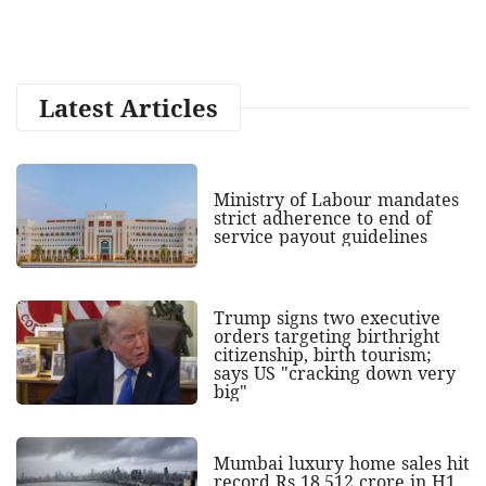
Latest Articles
Ministry of Labour mandates
strict adherence to end of
service payout guidelines
Trump signs two executive
orders targeting birthright
citizenship, birth tourism;
says US "cracking down very
big"
Mumbai luxury home sales hit
record Rs 18,512 crore in H1,