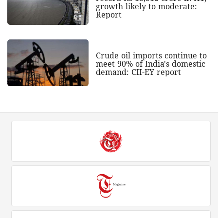
growth likely to moderate:
Report
Crude oil imports continue to
meet 90% of India's domestic
demand: CII-EY report