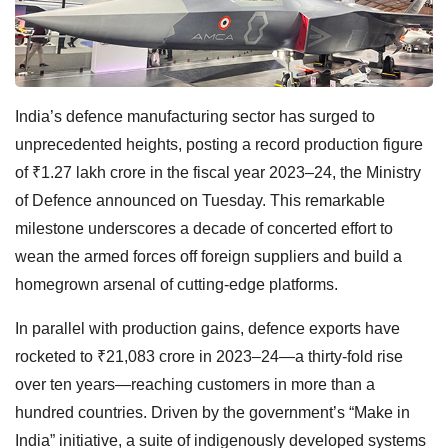
India’s defence manufacturing sector has surged to
unprecedented heights, posting a record production figure
of ₹1.27 lakh crore in the fiscal year 2023–24, the Ministry
of Defence announced on Tuesday. This remarkable
milestone underscores a decade of concerted effort to
wean the armed forces off foreign suppliers and build a
homegrown arsenal of cutting-edge platforms.
In parallel with production gains, defence exports have
rocketed to ₹21,083 crore in 2023–24—a thirty-fold rise
over ten years—reaching customers in more than a
hundred countries. Driven by the government’s “Make in
India” initiative, a suite of indigenously developed systems