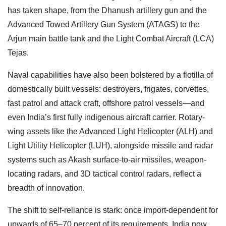
has taken shape, from the Dhanush artillery gun and the
Advanced Towed Artillery Gun System (ATAGS) to the
Arjun main battle tank and the Light Combat Aircraft (LCA)
Tejas.
Naval capabilities have also been bolstered by a flotilla of
domestically built vessels: destroyers, frigates, corvettes,
fast patrol and attack craft, offshore patrol vessels—and
even India’s first fully indigenous aircraft carrier. Rotary-
wing assets like the Advanced Light Helicopter (ALH) and
Light Utility Helicopter (LUH), alongside missile and radar
systems such as Akash surface-to-air missiles, weapon-
locating radars, and 3D tactical control radars, reflect a
breadth of innovation.
The shift to self-reliance is stark: once import-dependent for
upwards of 65–70 percent of its requirements, India now