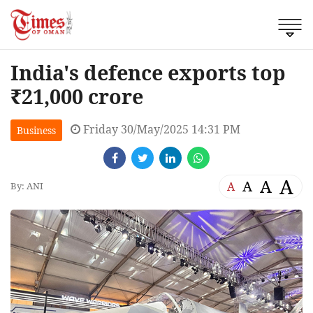
India's defence exports top
₹21,000 crore
Friday 30/May/2025 14:31 PM
Business
A
A
A
A
By: ANI