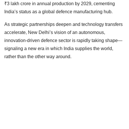
₹3 lakh crore in annual production by 2029, cementing
India’s status as a global defence manufacturing hub.
As strategic partnerships deepen and technology transfers
accelerate, New Delhi’s vision of an autonomous,
innovation-driven defence sector is rapidly taking shape—
signaling a new era in which India supplies the world,
rather than the other way around.