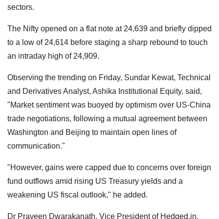
sectors.
The Nifty opened on a flat note at 24,639 and briefly dipped
to a low of 24,614 before staging a sharp rebound to touch
an intraday high of 24,909.
Observing the trending on Friday, Sundar Kewat, Technical
and Derivatives Analyst, Ashika Institutional Equity, said,
"Market sentiment was buoyed by optimism over US-China
trade negotiations, following a mutual agreement between
Washington and Beijing to maintain open lines of
communication."
"However, gains were capped due to concerns over foreign
fund outflows amid rising US Treasury yields and a
weakening US fiscal outlook," he added.
Dr Praveen Dwarakanath, Vice President of Hedged.in,