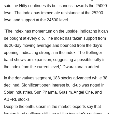
said the Nifty continues its bullishness towards the 25000
level. The index has immediate resistance at the 25200
level and support at the 24500 level.
"The index has momentum on the upside, indicating it can
be bought at every dip. The index has taken support from
its 20-day moving average and bounced from the day's
opening, indicating strength in the index. The Bollinger
band shows an expansion, suggesting a possible rally in
the index from the current level," Dwarakanath added.
In the derivatives segment, 183 stocks advanced while 38
declined. Significant open interest build-up was noted in
Solar Industries, Sun Pharma, Grasim, Angel One, and
ABFRL stocks.
Despite the enthusiasm in the market, experts say that
foreign fund outflows still impact the investor's sentiment in