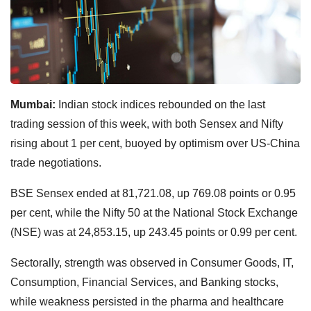
Mumbai:
Indian stock indices rebounded on the last
trading session of this week, with both Sensex and Nifty
rising about 1 per cent, buoyed by optimism over US-China
trade negotiations.
BSE Sensex ended at 81,721.08, up 769.08 points or 0.95
per cent, while the Nifty 50 at the National Stock Exchange
(NSE) was at 24,853.15, up 243.45 points or 0.99 per cent.
Sectorally, strength was observed in Consumer Goods, IT,
Consumption, Financial Services, and Banking stocks,
while weakness persisted in the pharma and healthcare