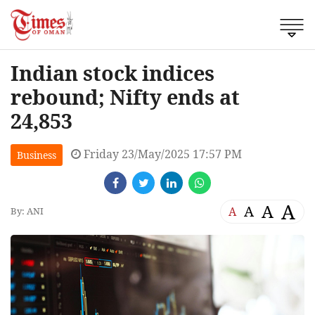
Indian stock indices
rebound; Nifty ends at
24,853
Friday 23/May/2025 17:57 PM
Business
A
A
A
A
By: ANI