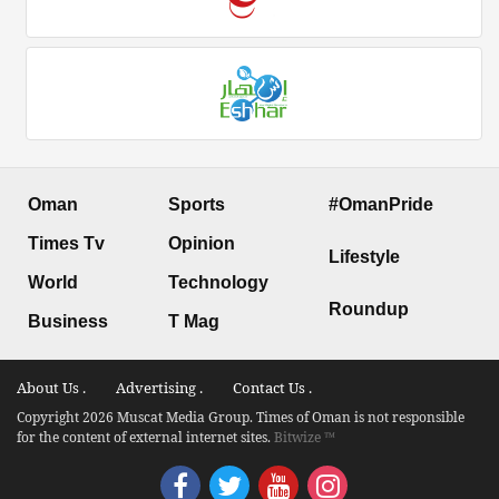
Oman
Sports
#OmanPride
Times Tv
Opinion
Lifestyle
World
Technology
Roundup
Business
T Mag
About Us .
Advertising .
Contact Us .
Copyright 2026 Muscat Media Group. Times of Oman is not responsible
for the content of external internet sites.
Bitwize ™