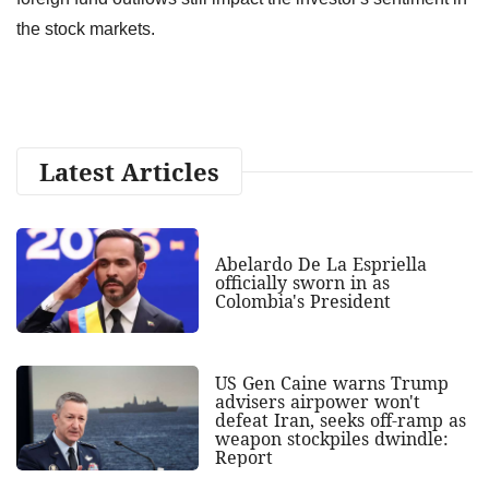
the stock markets.
Latest Articles
Abelardo De La Espriella
officially sworn in as
Colombia's President
US Gen Caine warns Trump
advisers airpower won't
defeat Iran, seeks off-ramp as
weapon stockpiles dwindle:
Report