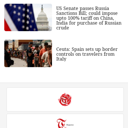
US Senate passes Russia
Sanctions Bill; could impose
upto 100% tariff on China,
India for purchase of Russian
crude
Ceuta: Spain sets up border
controls on travelers from
Italy