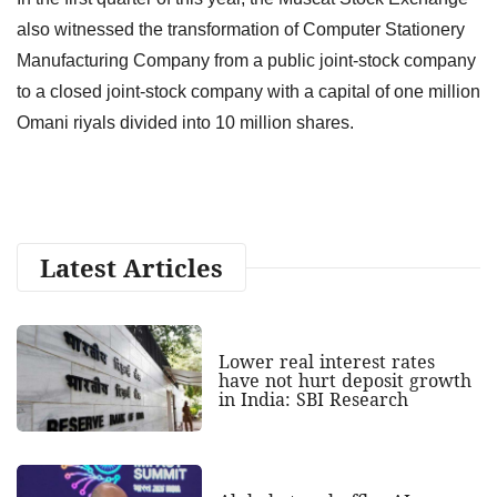
also witnessed the transformation of Computer Stationery
Manufacturing Company from a public joint-stock company
to a closed joint-stock company with a capital of one million
Omani riyals divided into 10 million shares.
Latest Articles
Lower real interest rates
have not hurt deposit growth
in India: SBI Research