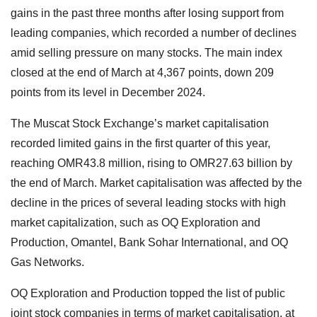
gains in the past three months after losing support from
leading companies, which recorded a number of declines
amid selling pressure on many stocks. The main index
closed at the end of March at 4,367 points, down 209
points from its level in December 2024.
The Muscat Stock Exchange’s market capitalisation
recorded limited gains in the first quarter of this year,
reaching OMR43.8 million, rising to OMR27.63 billion by
the end of March. Market capitalisation was affected by the
decline in the prices of several leading stocks with high
market capitalization, such as OQ Exploration and
Production, Omantel, Bank Sohar International, and OQ
Gas Networks.
OQ Exploration and Production topped the list of public
joint stock companies in terms of market capitalisation, at