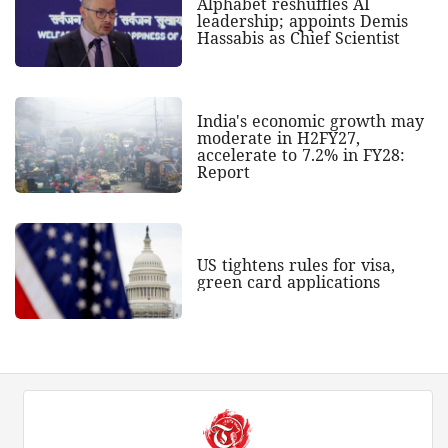
Alphabet reshuffles AI
leadership; appoints Demis
Hassabis as Chief Scientist
India's economic growth may
moderate in H2FY27,
accelerate to 7.2% in FY28:
Report
US tightens rules for visa,
green card applications