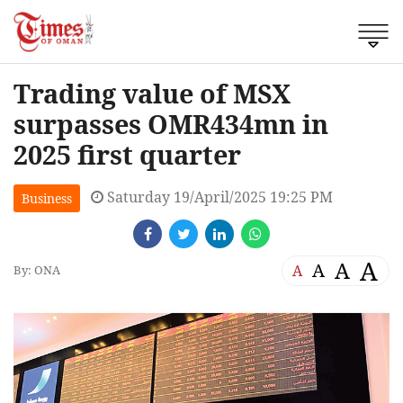
Trading value of MSX
surpasses OMR434mn in
2025 first quarter
Saturday 19/April/2025 19:25 PM
Business
A
A
A
A
By: ONA