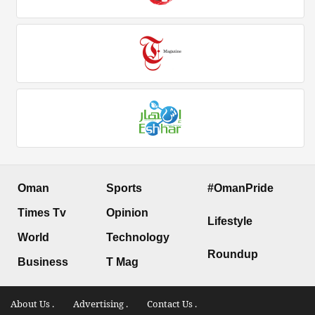
Oman
Sports
#OmanPride
Times Tv
Opinion
Lifestyle
World
Technology
Roundup
Business
T Mag
About Us .
Advertising .
Contact Us .