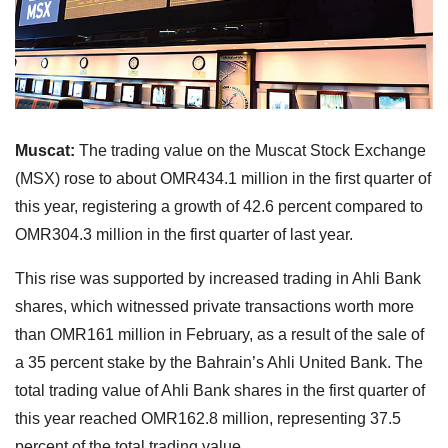
Muscat:
The trading value on the Muscat Stock Exchange
(MSX) rose to about OMR434.1 million in the first quarter of
this year, registering a growth of 42.6 percent compared to
OMR304.3 million in the first quarter of last year.
This rise was supported by increased trading in Ahli Bank
shares, which witnessed private transactions worth more
than OMR161 million in February, as a result of the sale of
a 35 percent stake by the Bahrain’s Ahli United Bank. The
total trading value of Ahli Bank shares in the first quarter of
this year reached OMR162.8 million, representing 37.5
percent of the total trading value.