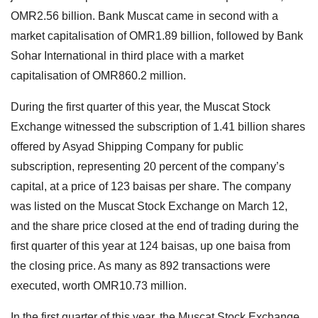
OMR2.56 billion. Bank Muscat came in second with a
market capitalisation of OMR1.89 billion, followed by Bank
Sohar International in third place with a market
capitalisation of OMR860.2 million.
During the first quarter of this year, the Muscat Stock
Exchange witnessed the subscription of 1.41 billion shares
offered by Asyad Shipping Company for public
subscription, representing 20 percent of the company’s
capital, at a price of 123 baisas per share. The company
was listed on the Muscat Stock Exchange on March 12,
and the share price closed at the end of trading during the
first quarter of this year at 124 baisas, up one baisa from
the closing price. As many as 892 transactions were
executed, worth OMR10.73 million.
In the first quarter of this year, the Muscat Stock Exchange