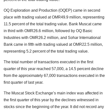
OQ Exploration and Production (OQEP) came in second
place with trading valued at OMR49.9 million, representing
11.5 percent of the total trading value. Bank Muscat came
in third with OMR26.6 million, followed by OQ Basic
Industries with OMR26.2 million, and Sohar International
Bank came in fifth with trading valued at OMR22.5 million,
representing 5.2 percent of the total trading value.
The total number of transactions executed in the first
quarter of this year reached 57,000, a 14.5 percent decline
from the approximately 67,000 transactions executed in the
first quarter of last year.
The Muscat Stock Exchange’s main index was affected in
the first quarter of this year by the declines witnessed in
stocks since the beginning of the year. It did not record any