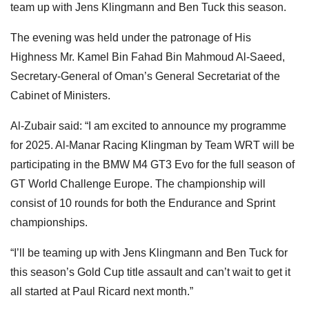
team up with Jens Klingmann and Ben Tuck this season.
The evening was held under the patronage of His
Highness Mr. Kamel Bin Fahad Bin Mahmoud Al-Saeed,
Secretary-General of Oman’s General Secretariat of the
Cabinet of Ministers.
Al-Zubair said: “I am excited to announce my programme
for 2025. Al-Manar Racing Klingman by Team WRT will be
participating in the BMW M4 GT3 Evo for the full season of
GT World Challenge Europe. The championship will
consist of 10 rounds for both the Endurance and Sprint
championships.
“I’ll be teaming up with Jens Klingmann and Ben Tuck for
this season’s Gold Cup title assault and can’t wait to get it
all started at Paul Ricard next month.”