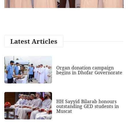
Latest Articles
Organ donation campaign
begins in Dhofar Governorate
HH Sayyid Bilarab honours
outstanding GED students in
Muscat