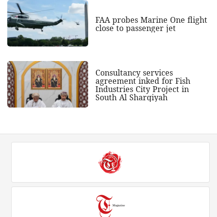
FAA probes Marine One flight
close to passenger jet
Consultancy services
agreement inked for Fish
Industries City Project in
South Al Sharqiyah