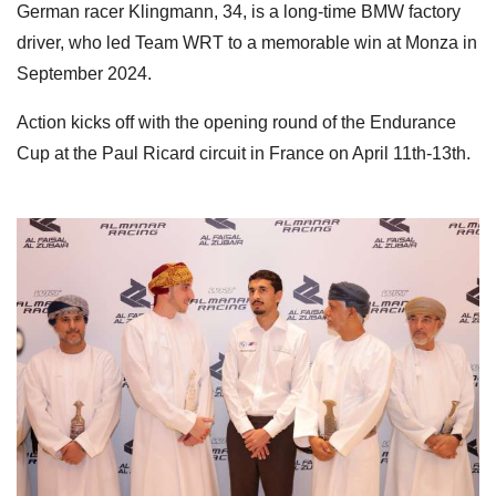
German racer Klingmann, 34, is a long-time BMW factory
driver, who led Team WRT to a memorable win at Monza in
September 2024.
Action kicks off with the opening round of the Endurance
Cup at the Paul Ricard circuit in France on April 11th-13th.