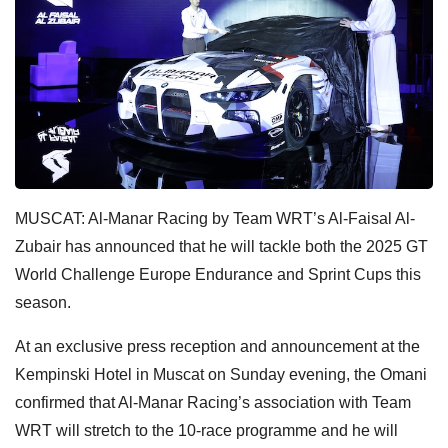
MUSCAT: Al-Manar Racing by Team WRT’s Al-Faisal Al-
Zubair has announced that he will tackle both the 2025 GT
World Challenge Europe Endurance and Sprint Cups this
season.
At an exclusive press reception and announcement at the
Kempinski Hotel in Muscat on Sunday evening, the Omani
confirmed that Al-Manar Racing’s association with Team
WRT will stretch to the 10-race programme and he will