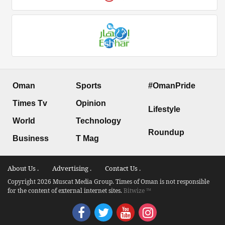
Oman
Sports
#OmanPride
Times Tv
Opinion
Lifestyle
World
Technology
Roundup
Business
T Mag
About Us .
Advertising .
Contact Us .
Copyright 2026 Muscat Media Group. Times of Oman is not responsible
for the content of external internet sites.
Bitwize ™