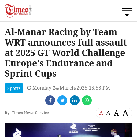
Al-Manar Racing by Team
WRT announces full assault
at 2025 GT World Challenge
Europe's Endurance and
Sprint Cups
Monday 24/March/2025 15:53 PM
Sports
A
A
A
A
By: Times News Service