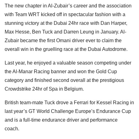
The new chapter in Al-Zubair’s career and the association
with Team WRT kicked off in spectacular fashion with a
stunning victory at the Dubai 24hr race with Dan Harper,
Max Hesse, Ben Tuck and Darren Leung in January. Al-
Zubair became the first Omani driver ever to claim the
overall win in the gruelling race at the Dubai Autodrome.
Last year, he enjoyed a valuable season competing under
the Al-Manar Racing banner and won the Gold Cup
category and finished second overall at the prestigious
Crowdstrike 24hr of Spa in Belgium.
British team-mate Tuck drove a Ferrari for Kessel Racing in
last year’s GT World Challenge Europe’s Endurance Cup
and is a full-time endurance driver and performance
coach.